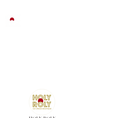
EMAIL :
INFO@HOLYROLY.COM