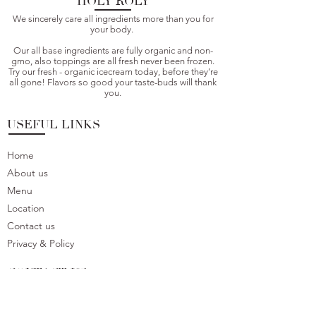
HOLY ROLY
We sincerely care all ingredients more than you for
your body.
Our all base ingredients are fully organic and non-
gmo, also toppings are all fresh never been frozen.
Try our fresh - organic icecream today, before they’re
all gone! Flavors so good your taste-buds will thank
you.
USEFUL LINKS
Home
About us
Menu
Location
Contact us
Privacy & Policy
CONTACT US
We would love to hear your feedback or question.
Please do not hesitate to contact us.